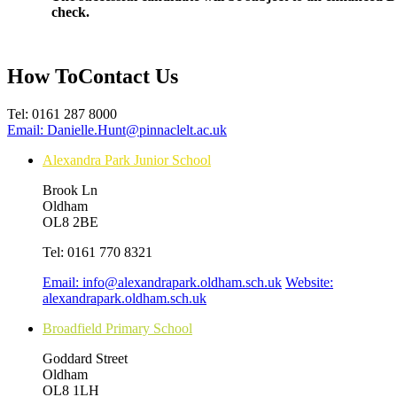
check.
How To
Contact Us
Tel:
0161 287 8000
Email:
Danielle.Hunt@pinnaclelt.ac.uk
Alexandra Park Junior School
Brook Ln
Oldham
OL8 2BE
Tel:
0161 770 8321
Email:
info@alexandrapark.oldham.sch.uk
Website:
alexandrapark.oldham.sch.uk
Broadfield Primary School
Goddard Street
Oldham
OL8 1LH