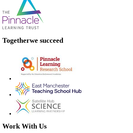
Together
we succeed
Work With Us