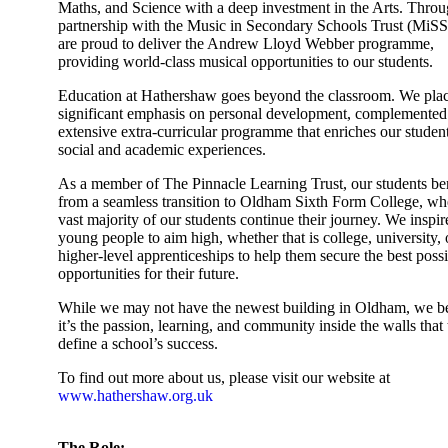
Maths, and Science with a deep investment in the Arts. Throu
partnership with the Music in Secondary Schools Trust (MiS
are proud to deliver the Andrew Lloyd Webber programme,
providing world-class musical opportunities to our students.
Education at Hathershaw goes beyond the classroom. We plac
significant emphasis on personal development, complemented
extensive extra-curricular programme that enriches our student
social and academic experiences.
As a member of The Pinnacle Learning Trust, our students ben
from a seamless transition to Oldham Sixth Form College, wh
vast majority of our students continue their journey. We inspir
young people to aim high, whether that is college, university, 
higher-level apprenticeships to help them secure the best poss
opportunities for their future.
While we may not have the newest building in Oldham, we b
it’s the passion, learning, and community inside the walls that 
define a school’s success.
To find out more about us, please visit our website at
www.hathershaw.org.uk
The Role: