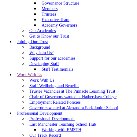
Governance Structure
Members
Trustees
Executive Team
Academy Governors
Our Academies
Get to Know our Trust
Joining Our Trust
Background
Why Join Us?
Support for our academies
Developing Staff
Staff Testimonials
Work With Us
Work With Us
Staff Wellbeing and Benefits
Trustee Vacancies at The Pinnacle Learning Trust
Chair of Governors wanted at Hathershaw College
Employment Related Policies
Governors wanted at Alexandra Park Junior School
Professional Development
Professional Development
East Manchester Teaching School Hub
Working with EMSTH
Our Track Record