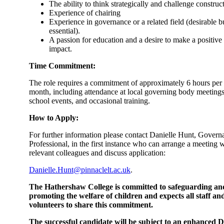
The ability to think strategically and challenge construct
Experience of chairing
Experience in governance or a related field (desirable b
essential).
A passion for education and a desire to make a positive
impact.
Time Commitment:
The role requires a commitment of approximately 6 hours per
month, including attendance at local governing body meetings
school events, and occasional training.
How to Apply:
For further information please contact Danielle Hunt, Govern
Professional, in the first instance who can arrange a meeting w
relevant colleagues and discuss application:
Danielle.Hunt@pinnaclelt.ac.uk
.
The Hathershaw College is committed to safeguarding an
promoting the welfare of children and expects all staff an
volunteers to share this commitment.
The successful candidate will be subject to an enhanced 