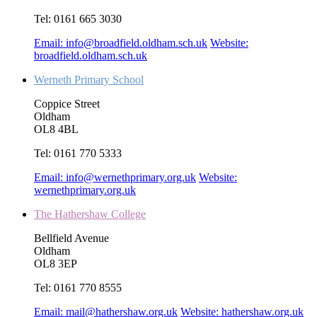
Tel:
0161 665 3030
Email:
info@broadfield.oldham.sch.uk
Website:
broadfield.oldham.sch.uk
Werneth Primary School
Coppice Street
Oldham
OL8 4BL
Tel:
0161 770 5333
Email:
info@wernethprimary.org.uk
Website:
wernethprimary.org.uk
The Hathershaw College
Bellfield Avenue
Oldham
OL8 3EP
Tel:
0161 770 8555
Email:
mail@hathershaw.org.uk
Website:
hathershaw.org.uk