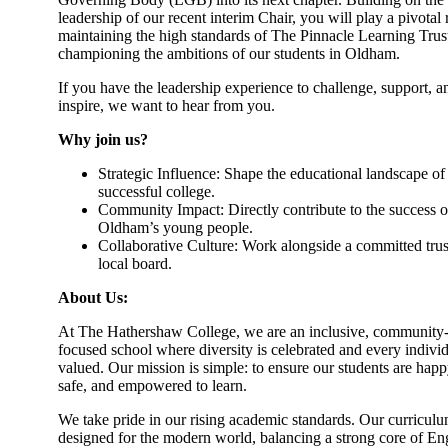
leadership of our recent interim Chair, you will play a pivotal 
maintaining the high standards of The Pinnacle Learning Trus
championing the ambitions of our students in Oldham.
If you have the leadership experience to challenge, support, a
inspire, we want to hear from you.
Why join us?
Strategic Influence: Shape the educational landscape of
successful college.
Community Impact: Directly contribute to the success o
Oldham’s young people.
Collaborative Culture: Work alongside a committed trus
local board.
About Us:
At The Hathershaw College, we are an inclusive, community
focused school where diversity is celebrated and every individ
valued. Our mission is simple: to ensure our students are happ
safe, and empowered to learn.
We take pride in our rising academic standards. Our curriculu
designed for the modern world, balancing a strong core of Eng