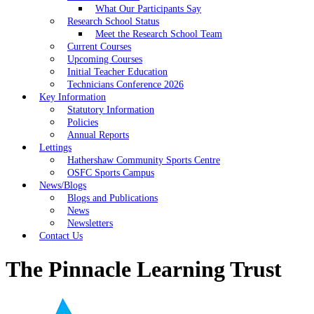
What Our Participants Say
Research School Status
Meet the Research School Team
Current Courses
Upcoming Courses
Initial Teacher Education
Technicians Conference 2026
Key Information
Statutory Information
Policies
Annual Reports
Lettings
Hathershaw Community Sports Centre
OSFC Sports Campus
News/Blogs
Blogs and Publications
News
Newsletters
Contact Us
The Pinnacle Learning Trust