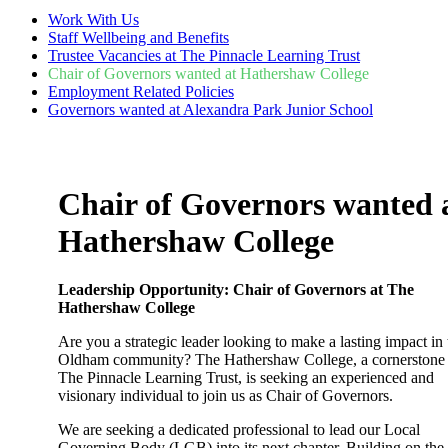
Work With Us
Staff Wellbeing and Benefits
Trustee Vacancies at The Pinnacle Learning Trust
Chair of Governors wanted at Hathershaw College
Employment Related Policies
Governors wanted at Alexandra Park Junior School
Chair of Governors wanted 
Hathershaw College
Leadership Opportunity: Chair of Governors at The
Hathershaw College
Are you a strategic leader looking to make a lasting impact in 
Oldham community? The Hathershaw College, a cornerstone
The Pinnacle Learning Trust, is seeking an experienced and
visionary individual to join us as Chair of Governors.
We are seeking a dedicated professional to lead our Local
Governing Body (LGB) into its next chapter. Building on the 