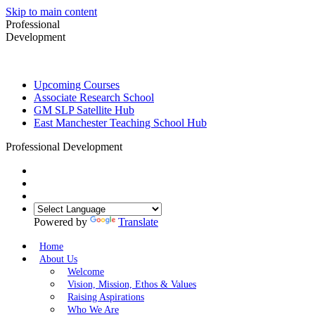
Skip to main content
Professional
Development
Upcoming Courses
Associate Research School
GM SLP Satellite Hub
East Manchester Teaching School Hub
Professional Development
Powered by
Translate
Home
About Us
Welcome
Vision, Mission, Ethos & Values
Raising Aspirations
Who We Are