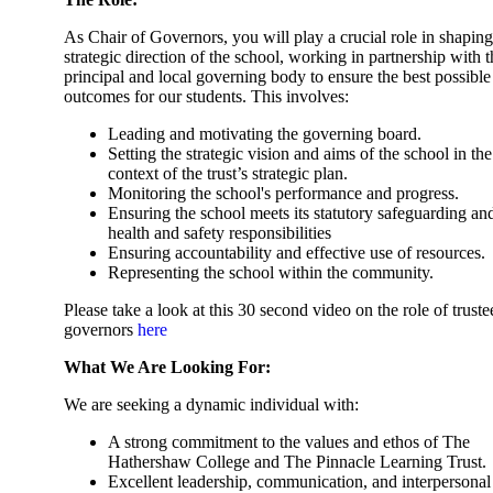
As Chair of Governors, you will play a crucial role in shaping
strategic direction of the school, working in partnership with t
principal and local governing body to ensure the best possible
outcomes for our students. This involves:
Leading and motivating the governing board.
Setting the strategic vision and aims of the school in the
context of the trust’s strategic plan.
Monitoring the school's performance and progress.
Ensuring the school meets its statutory safeguarding an
health and safety responsibilities
Ensuring accountability and effective use of resources.
Representing the school within the community.
Please take a look at this 30 second video on the role of trust
governors
here
What We Are Looking For:
We are seeking a dynamic individual with:
A strong commitment to the values and ethos of The
Hathershaw College and The Pinnacle Learning Trust.
Excellent leadership, communication, and interpersonal 