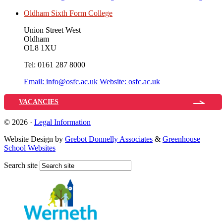
Oldham Sixth Form College
Union Street West
Oldham
OL8 1XU
Tel:
0161 287 8000
Email:
info@osfc.ac.uk
Website:
osfc.ac.uk
VACANCIES
© 2026 ·
Legal Information
Website Design by
Grebot Donnelly Associates
&
Greenhouse
School Websites
Search site