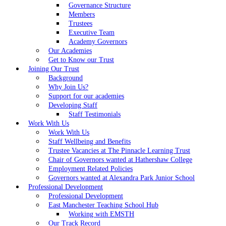
Governance Structure
Members
Trustees
Executive Team
Academy Governors
Our Academies
Get to Know our Trust
Joining Our Trust
Background
Why Join Us?
Support for our academies
Developing Staff
Staff Testimonials
Work With Us
Work With Us
Staff Wellbeing and Benefits
Trustee Vacancies at The Pinnacle Learning Trust
Chair of Governors wanted at Hathershaw College
Employment Related Policies
Governors wanted at Alexandra Park Junior School
Professional Development
Professional Development
East Manchester Teaching School Hub
Working with EMSTH
Our Track Record