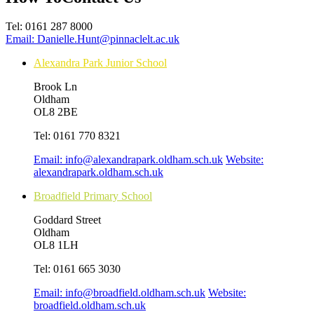
Tel:
0161 287 8000
Email:
Danielle.Hunt@pinnaclelt.ac.uk
Alexandra Park Junior School
Brook Ln
Oldham
OL8 2BE
Tel:
0161 770 8321
Email:
info@alexandrapark.oldham.sch.uk
Website:
alexandrapark.oldham.sch.uk
Broadfield Primary School
Goddard Street
Oldham
OL8 1LH
Tel:
0161 665 3030
Email:
info@broadfield.oldham.sch.uk
Website:
broadfield.oldham.sch.uk