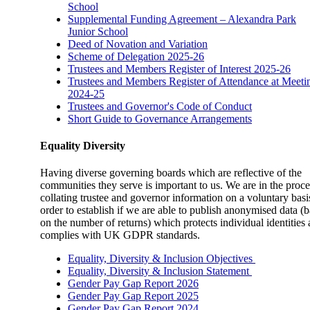
School
Supplemental Funding Agreement – Alexandra Park
Junior School
Deed of Novation and Variation
Scheme of Delegation 2025-26
Trustees and Members Register of Interest 2025-26
Trustees and Members Register of Attendance at Meeti
2024-25
Trustees and Governor's Code of Conduct
Short Guide to Governance Arrangements
Equality Diversity
Having diverse governing boards which are reflective of the
communities they serve is important to us. We are in the proce
collating trustee and governor information on a voluntary basi
order to establish if we are able to publish anonymised data (
on the number of returns) which protects individual identities
complies with UK GDPR standards.
Equality, Diversity
& Inclusion Objectives
Equality, Diversity & Inclusion Statement
Gender Pay Gap Report 2026
Gender Pay Gap Report 2025
Gender Pay Gap Report 2024