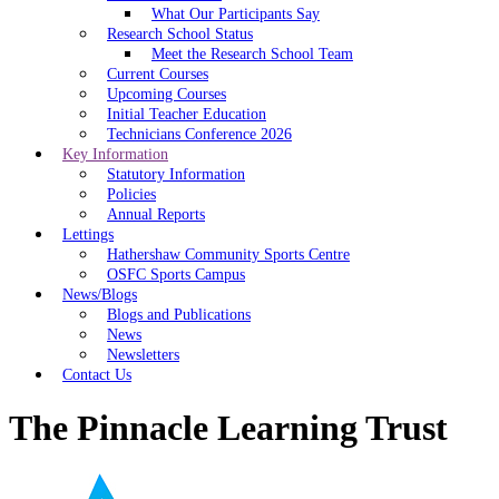
What Our Participants Say
Research School Status
Meet the Research School Team
Current Courses
Upcoming Courses
Initial Teacher Education
Technicians Conference 2026
Key Information
Statutory Information
Policies
Annual Reports
Lettings
Hathershaw Community Sports Centre
OSFC Sports Campus
News/Blogs
Blogs and Publications
News
Newsletters
Contact Us
The Pinnacle Learning Trust