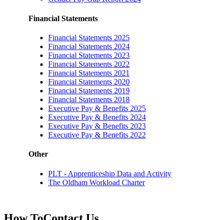
Financial Statements
Financial Statements 2025
Financial Statements 2024
Financial Statements 2023
Financial Statements 2022
Financial Statements 2021
Financial Statements 2020
Financial Statements 2019
Financial Statements 2018
Executive Pay & Benefits 2025
Executive Pay & Benefits 2024
Executive Pay & Benefits 2023
Executive Pay & Benefits 2022
Other
PLT - Apprenticeship Data and Activity
The Oldham Workload Charter
How To
Contact Us