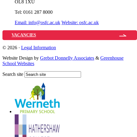
OL8 1XU
Tel:
0161 287 8000
Email:
info@osfc.ac.uk
Website:
osfc.ac.uk
VACANCIES
© 2026 ·
Legal Information
Website Design by
Grebot Donnelly Associates
&
Greenhouse
School Websites
Search site