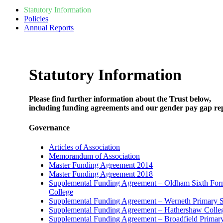
Statutory Information
Policies
Annual Reports
Statutory Information
Please find further information about the Trust below,
including funding agreements and our gender pay gap re
Governance
Articles of Association
Memorandum of Association
Master Funding Agreement 2014
Master Funding Agreement 2018
Supplemental Funding Agreement – Oldham Sixth Fo
College
Supplemental Funding Agreement – Werneth Primary 
Supplemental Funding Agreement – Hathershaw Colle
Supplemental Funding Agreement – Broadfield Primar