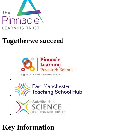
Together
we succeed
Key Information