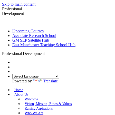
Skip to main content
Professional
Development
Upcoming Courses
Associate Research School
GM SLP Satellite Hub
East Manchester Teaching School Hub
Professional Development
Powered by
Translate
Home
About Us
Welcome
Vision, Mission, Ethos & Values
Raising Aspirations
Who We Are