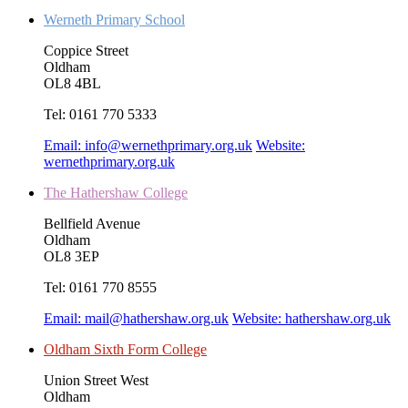
Werneth Primary School
Coppice Street
Oldham
OL8 4BL
Tel:
0161 770 5333
Email:
info@wernethprimary.org.uk
Website:
wernethprimary.org.uk
The Hathershaw College
Bellfield Avenue
Oldham
OL8 3EP
Tel:
0161 770 8555
Email:
mail@hathershaw.org.uk
Website:
hathershaw.org.uk
Oldham Sixth Form College
Union Street West
Oldham