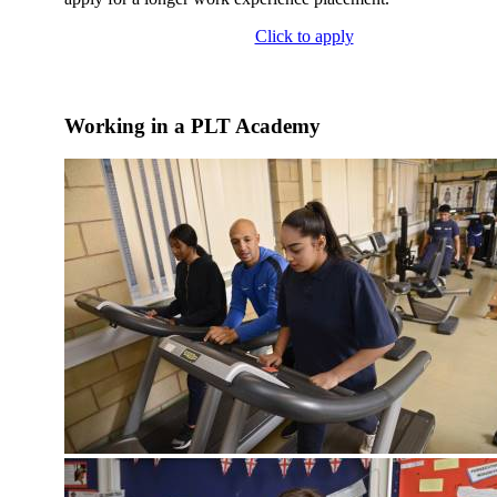
Click to apply
Working in a PLT Academy