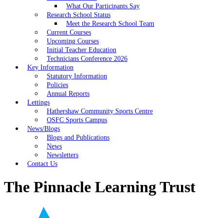
What Our Participants Say
Research School Status
Meet the Research School Team
Current Courses
Upcoming Courses
Initial Teacher Education
Technicians Conference 2026
Key Information
Statutory Information
Policies
Annual Reports
Lettings
Hathershaw Community Sports Centre
OSFC Sports Campus
News/Blogs
Blogs and Publications
News
Newsletters
Contact Us
The Pinnacle Learning Trust