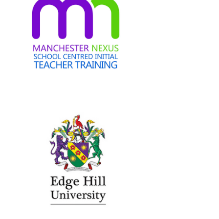
Edge Hill University