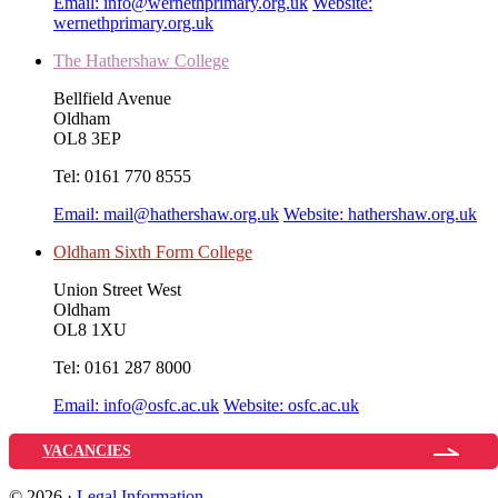
Email:
info@wernethprimary.org.uk
Website:
wernethprimary.org.uk
The Hathershaw College
Bellfield Avenue
Oldham
OL8 3EP
Tel:
0161 770 8555
Email:
mail@hathershaw.org.uk
Website:
hathershaw.org.uk
Oldham Sixth Form College
Union Street West
Oldham
OL8 1XU
Tel:
0161 287 8000
Email:
info@osfc.ac.uk
Website:
osfc.ac.uk
VACANCIES
© 2026 ·
Legal Information