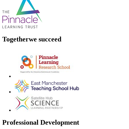
Together
we succeed
Professional Development