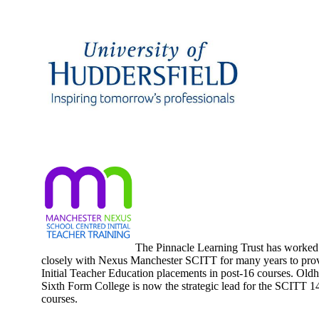
Huddersfield University
SCITT
The Pinnacle Learning Trust has worked
closely with Nexus Manchester SCITT for many years to pro
Initial Teacher Education placements in post-16 courses. Old
Sixth Form College is now the strategic lead for the SCITT 1
courses.