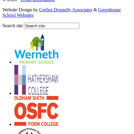
Website Design by
Grebot Donnelly Associates
&
Greenhouse
School Websites
Search site