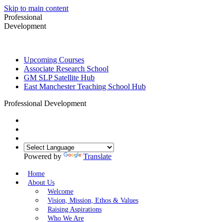
Skip to main content
Professional
Development
Upcoming Courses
Associate Research School
GM SLP Satellite Hub
East Manchester Teaching School Hub
Professional Development
Powered by
Translate
Home
About Us
Welcome
Vision, Mission, Ethos & Values
Raising Aspirations
Who We Are