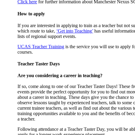
Click here
for further information about Manchester Nexus S
How to apply
If you are interested in applying to train as a teacher but not s
which route to take,
‘Get into Teaching’
has useful informatio
lists of regional support events.
UCAS Teacher Training
is the service you will use to apply f
courses.
Teacher Taster Days
Are you considering a career in teaching?
If so, come along to one of our Teacher Taster Days! These fr
events provide the perfect opportunity for you to find out mor
about a career in teaching. These days give you the chance to
observe lessons taught by experienced teachers, talk to some 
current trainee teachers, as well as find out about the various 
training opportunities available to you and the benefits of be
a teacher.
Following attendance at a Teacher Taster Day, you will be abl
apply for a longer work experience placement.