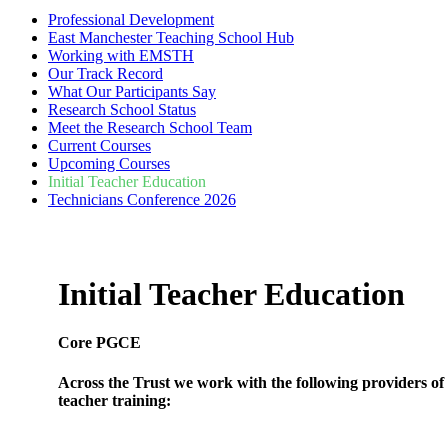
Professional Development
East Manchester Teaching School Hub
Working with EMSTH
Our Track Record
What Our Participants Say
Research School Status
Meet the Research School Team
Current Courses
Upcoming Courses
Initial Teacher Education
Technicians Conference 2026
Initial Teacher Education
Core PGCE
Across the Trust we work with the following providers of i
teacher training:
Manchester Metropolitan University