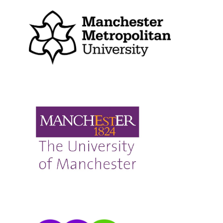
The University of Manchester
Manchester Nexus SCITT