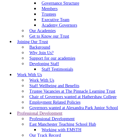
Governance Structure
Members
Trustees
Executive Team
Academy Governors
Our Academies
Get to Know our Trust
Joining Our Trust
Background
Why Join Us?
Support for our academies
Developing Staff
Staff Testimonials
Work With Us
Work With Us
Staff Wellbeing and Benefits
Trustee Vacancies at The Pinnacle Learning Trust
Chair of Governors wanted at Hathershaw College
Employment Related Policies
Governors wanted at Alexandra Park Junior School
Professional Development
Professional Development
East Manchester Teaching School Hub
Working with EMSTH
Our Track Record