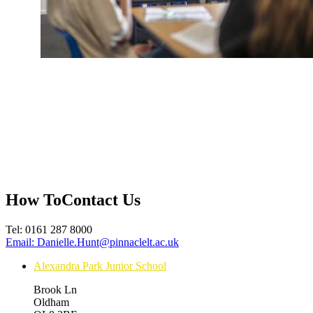
How To
Contact Us
Tel:
0161 287 8000
Email:
Danielle.Hunt@pinnaclelt.ac.uk
Alexandra Park Junior School
Brook Ln
Oldham