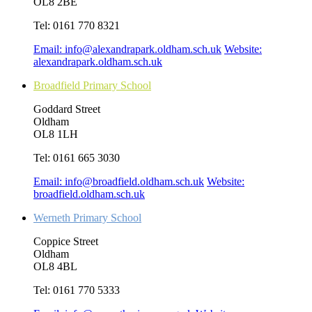
OL8 2BE
Tel:
0161 770 8321
Email:
info@alexandrapark.oldham.sch.uk
Website:
alexandrapark.oldham.sch.uk
Broadfield Primary School
Goddard Street
Oldham
OL8 1LH
Tel:
0161 665 3030
Email:
info@broadfield.oldham.sch.uk
Website:
broadfield.oldham.sch.uk
Werneth Primary School
Coppice Street
Oldham
OL8 4BL
Tel:
0161 770 5333