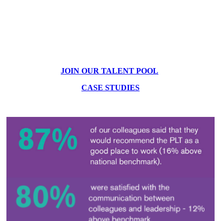
JOIN OUR TALENT POOL
CASE STUDIES