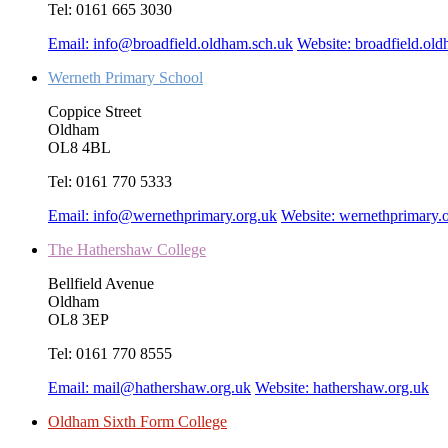
Tel:
0161 665 3030
Email:
info@broadfield.oldham.sch.uk
Website:
broadfield.ol
Werneth Primary School
Coppice Street
Oldham
OL8 4BL
Tel:
0161 770 5333
Email:
info@wernethprimary.org.uk
Website:
wernethprimary.
The Hathershaw College
Bellfield Avenue
Oldham
OL8 3EP
Tel:
0161 770 8555
Email:
mail@hathershaw.org.uk
Website:
hathershaw.org.uk
Oldham Sixth Form College