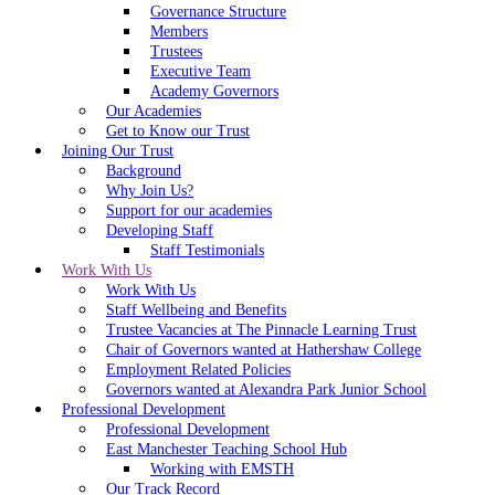
Governance Structure
Members
Trustees
Executive Team
Academy Governors
Our Academies
Get to Know our Trust
Joining Our Trust
Background
Why Join Us?
Support for our academies
Developing Staff
Staff Testimonials
Work With Us
Work With Us
Staff Wellbeing and Benefits
Trustee Vacancies at The Pinnacle Learning Trust
Chair of Governors wanted at Hathershaw College
Employment Related Policies
Governors wanted at Alexandra Park Junior School
Professional Development
Professional Development
East Manchester Teaching School Hub
Working with EMSTH
Our Track Record