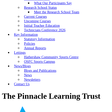
What Our Participants Say
Research School Status
Meet the Research School Team
Current Courses
Upcoming Courses
Initial Teacher Education
Technicians Conference 2026
Key Information
Statutory Information
Policies
Annual Reports
Lettings
Hathershaw Community Sports Centre
OSFC Sports Campus
News/Blogs
Blogs and Publications
News
Newsletters
Contact Us
The Pinnacle Learning Trust