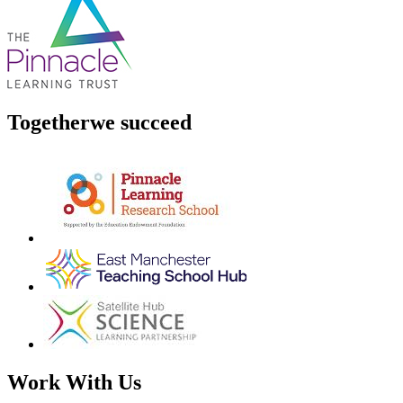
Together
we succeed
Work With Us