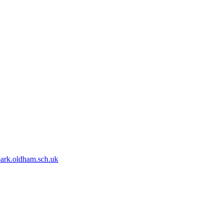
park.oldham.sch.uk