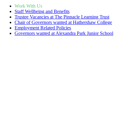
Work With Us
Staff Wellbeing and Benefits
Trustee Vacancies at The Pinnacle Learning Trust
Chair of Governors wanted at Hathershaw College
Employment Related Policies
Governors wanted at Alexandra Park Junior School