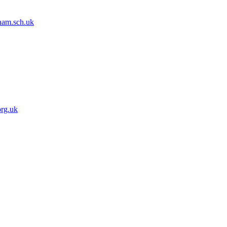
dham.sch.uk
org.uk