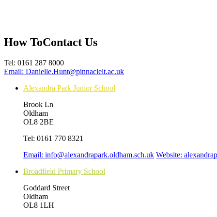
How To
Contact Us
Tel:
0161 287 8000
Email:
Danielle.Hunt@pinnaclelt.ac.uk
Alexandra Park Junior School
Brook Ln
Oldham
OL8 2BE
Tel:
0161 770 8321
Email:
info@alexandrapark.oldham.sch.uk
Website:
alexandra
Broadfield Primary School
Goddard Street
Oldham
OL8 1LH