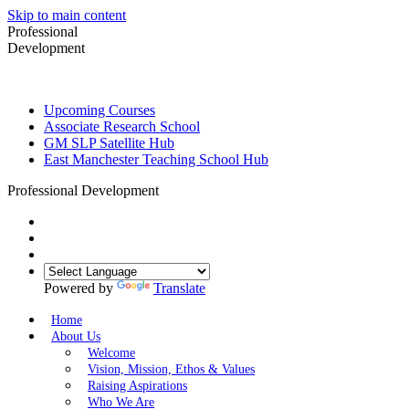
Skip to main content
Professional
Development
Upcoming Courses
Associate Research School
GM SLP Satellite Hub
East Manchester Teaching School Hub
Professional Development
Powered by
Translate
Home
About Us
Welcome
Vision, Mission, Ethos & Values
Raising Aspirations
Who We Are