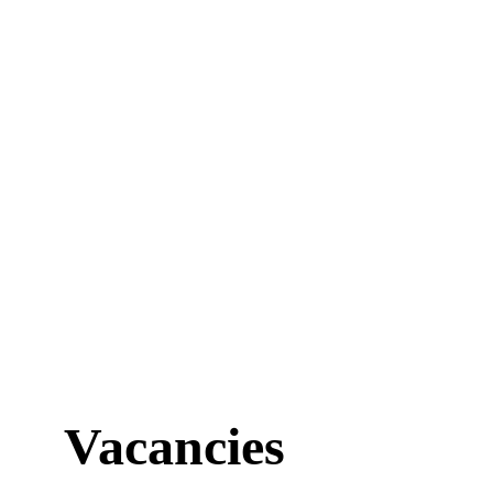
Vacancies