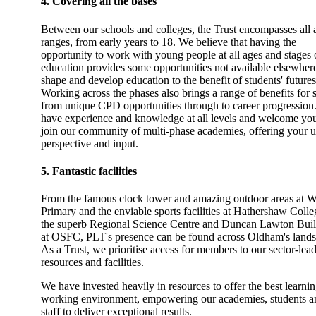
4. Covering all the bases
Between our schools and colleges, the Trust encompasses all 
ranges, from early years to 18. We believe that having the
opportunity to work with young people at all ages and stages o
education provides some opportunities not available elsewhere
shape and develop education to the benefit of students' futures
Working across the phases also brings a range of benefits for s
from unique CPD opportunities through to career progression
have experience and knowledge at all levels and welcome you
join our community of multi-phase academies, offering your 
perspective and input.
5. Fantastic facilities
From the famous clock tower and amazing outdoor areas at W
Primary and the enviable sports facilities at Hathershaw Colle
the superb Regional Science Centre and Duncan Lawton Bui
at OSFC, PLT's presence can be found across Oldham's lands
As a Trust, we prioritise access for members to our sector-lea
resources and facilities.
We have invested heavily in resources to offer the best learni
working environment, empowering our academies, students a
staff to deliver exceptional results.