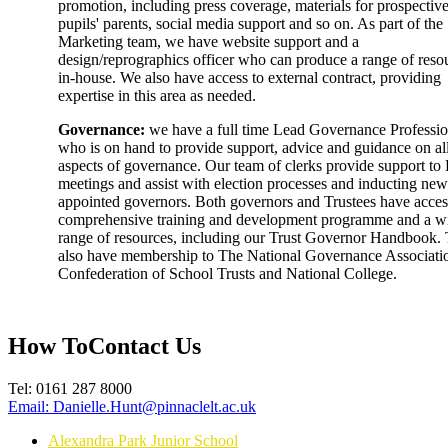
promotion, including press coverage, materials for prospectiv
pupils' parents, social media support and so on. As part of the
Marketing team, we have website support and a
design/reprographics officer who can produce a range of reso
in-house. We also have access to external contract, providing
expertise in this area as needed.
Governance:
we have a full time Lead Governance Professio
who is on hand to provide support, advice and guidance on al
aspects of governance. Our team of clerks provide support t
meetings and assist with election processes and inducting new
appointed governors. Both governors and Trustees have acces
comprehensive training and development programme and a w
range of resources, including our Trust Governor Handbook.
also have membership to The National Governance Associati
Confederation of School Trusts and National College.
How To
Contact Us
Tel:
0161 287 8000
Email:
Danielle.Hunt@pinnaclelt.ac.uk
Alexandra Park Junior School