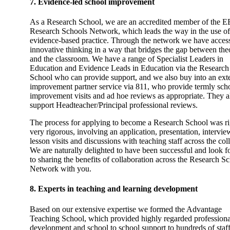
7. Evidence-led school improvement
As a Research School, we are an accredited member of the E
Research Schools Network, which leads the way in the use of
evidence-based practice. Through the network we have access
innovative thinking in a way that bridges the gap between the
and the classroom. We have a range of Specialist Leaders in
Education and Evidence Leads in Education via the Research
School who can provide support, and we also buy into an ext
improvement partner service via 811, who provide termly sch
improvement visits and ad hoe reviews as appropriate. They a
support Headteacher/Principal professional reviews.
The process for applying to become a Research School was ri
very rigorous, involving an application, presentation, intervie
lesson visits and discussions with teaching staff across the col
We are naturally delighted to have been successful and look 
to sharing the benefits of collaboration across the Research S
Network with you.
8. Experts in teaching and learning development
Based on our extensive expertise we formed the Advantage
Teaching School, which provided highly regarded professiona
development and school to school support to hundreds of staf