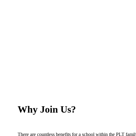
Chair of Governors, Broadfield Primary School
Why Join Us?
There are countless benefits for a school within the PLT famil