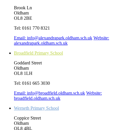
Brook Ln
Oldham
OL8 2BE
Tel:
0161 770 8321
Email:
info@alexandrapark.oldham.sch.uk
Website:
alexandrapark.oldham.sch.uk
Broadfield Primary School
Goddard Street
Oldham
OL8 1LH
Tel:
0161 665 3030
Email:
info@broadfield.oldham.sch.uk
Website:
broadfield.oldham.sch.uk
Werneth Primary School
Coppice Street
Oldham
OL8 4BL