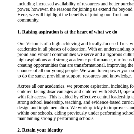
including increased availability of resources and better purcha
power, however, the reasons for joining us extend far beyond t
Here, we will highlight the benefits of joining our Trust and
community.
1. Raising aspiration is at the heart of what we do
Our Vision is of a high achieving and locally-focused Trust w
academies in all phases of education. With an understanding o
proud and vibrant communities we serve and a rigorous cultur
high aspirations and strong academic performance, our focus 
creating opportunities that are transformational, improving the 
chances of all our young people. We want to empower your s
to do the same, providing support, resources and knowledge.
Across all our academies, we promote aspiration, including fo
children facing disadvantages and children with SEND, opera
with fair access. This is aided by effective central leadership 
strong school leadership, teaching, and evidence-based curri
design and implementation. We work quickly to improve stan
within our schools, aiding previously under performing schoo
maintaining strongly performing schools.
2. Retain your identity