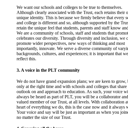
We want our schools and colleges to be true to themselves.
Although clearly associated with the Trust, each retains their
unique identity. This is because we firmly believe that every 
and college is different and so, although supported by the Trus
retain the unique feel that students, parents and staff know an
We are a community of schools, staff and students that promo
celebrates our diversity. Through diversity and inclusion, we 
promote wider perspectives, new ways of thinking and most
importantly, innovate. We serve a diverse community of varyi
backgrounds, cultures, and experiences; it is important that w
reflect this.
3. A voice in the PLT community
We do not have grand expansion plans; we are keen to grow, 
only at the right time and with schools and colleges that share
outlook on and approach to education. As such, your voice wi
always be heard as part of PLT, you will be a collaborator and
valued member of our Trust, at all levels. With collaboration a
heart of everything we do, this is the case now and it always w
Your voice and say will be just as important as when you join
no matter the size of our Trust.