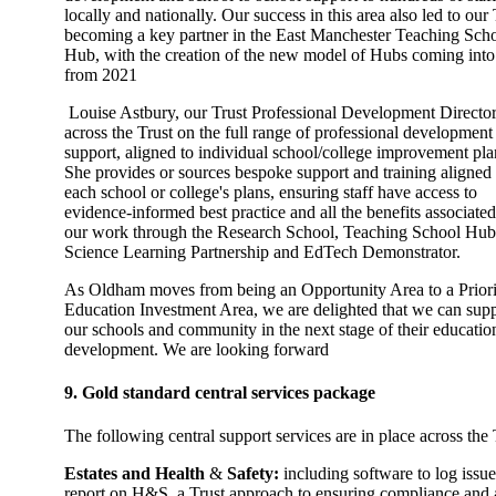
locally and nationally. Our success in this area also led to our 
becoming a key partner in the East Manchester Teaching Sch
Hub, with the creation of the new model of Hubs coming into 
from 2021
Louise Astbury, our Trust Professional Development Director
across the Trust on the full range of professional development
support, aligned to individual school/college improvement pla
She provides or sources bespoke support and training aligned 
each school or college's plans, ensuring staff have access to
evidence-informed best practice and all the benefits associate
our work through the Research School, Teaching School Hub
Science Learning Partnership and EdTech Demonstrator.
As Oldham moves from being an Opportunity Area to a Priori
Education Investment Area, we are delighted that we can sup
our schools and community in the next stage of their educatio
development. We are looking forward
9. Gold standard central services package
The following central support services are in place across the 
Estates and Health
&
Safety:
including software to log issu
report on H&S, a Trust approach to ensuring compliance and 