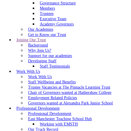
Governance Structure
Members
Trustees
Executive Team
Academy Governors
Our Academies
Get to Know our Trust
Joining Our Trust
Background
Why Join Us?
Support for our academies
Developing Staff
Staff Testimonials
Work With Us
Work With Us
Staff Wellbeing and Benefits
Trustee Vacancies at The Pinnacle Learning Trust
Chair of Governors wanted at Hathershaw College
Employment Related Policies
Governors wanted at Alexandra Park Junior School
Professional Development
Professional Development
East Manchester Teaching School Hub
Working with EMSTH
Our Track Record