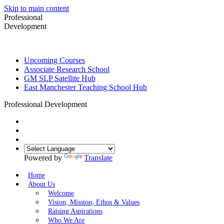
Skip to main content
Professional
Development
Upcoming Courses
Associate Research School
GM SLP Satellite Hub
East Manchester Teaching School Hub
Professional Development
Powered by
Translate
Home
About Us
Welcome
Vision, Mission, Ethos & Values
Raising Aspirations
Who We Are