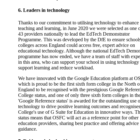
6. Leaders in technology
Thanks to our commitment to utilising technology to enhance
teaching and learning, in June 2020 we were selected as one o
43 providers nationally to lead the EdTech Demonstrator
Programme. This was developed by the DfE to ensure school
colleges across England could access free, expert advice on
educational technology. Although the national EdTech Demon
programme has now ended, we have a team of staff with expe
in this area, who can support your school in using technology
support learning and reduce workload.
We have innovated with the Google Education platform at O
which is proud to be the first sixth form college in the North o
England to be recognised with the prestigious Google Refere
College status, and one of only three sixth form colleges in t
'Google Reference status' is awarded for the outstanding use o
technology to drive positive learning outcomes and recognises
College's use of G Suite for Education in innovative ways. T
status means that OSFC will act as a reference point for other
education providers, sharing best practice and offering advice
guidance.