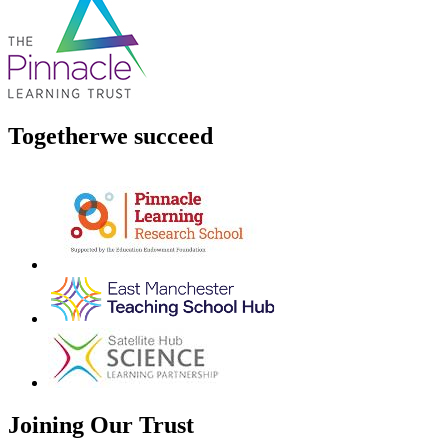
Together
we succeed
Joining Our Trust