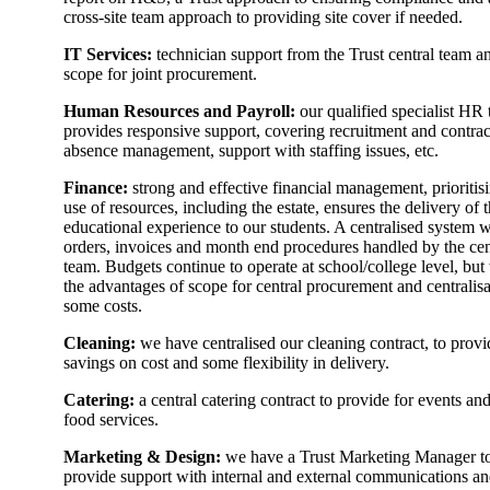
cross-site team approach to providing site cover if needed.
IT Services:
technician support from the Trust central team a
scope for joint procurement.
Human Resources and Payroll:
our qualified specialist HR
provides responsive support, covering recruitment and contrac
absence management, support with staffing issues, etc.
Finance:
strong and effective financial management, prioritis
use of resources, including the estate, ensures the delivery of t
educational experience to our students. A centralised system w
orders, invoices and month end procedures handled by the cen
team. Budgets continue to operate at school/college level, but
the advantages of scope for central procurement and centralisa
some costs.
Cleaning:
we have centralised our cleaning contract, to provi
savings on cost and some flexibility in delivery.
Catering:
a central catering contract to provide for events and
food services.
Marketing & Design:
we have a Trust Marketing Manager t
provide support with internal and external communications a