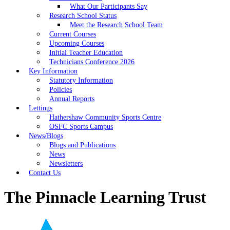
What Our Participants Say
Research School Status
Meet the Research School Team
Current Courses
Upcoming Courses
Initial Teacher Education
Technicians Conference 2026
Key Information
Statutory Information
Policies
Annual Reports
Lettings
Hathershaw Community Sports Centre
OSFC Sports Campus
News/Blogs
Blogs and Publications
News
Newsletters
Contact Us
The Pinnacle Learning Trust