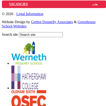
VACANCIES
© 2026 ·
Legal Information
Website Design by
Grebot Donnelly Associates
&
Greenhouse
School Websites
Search site