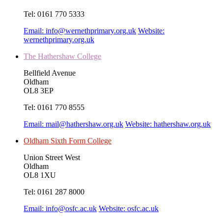
Tel:
0161 770 5333
Email:
info@wernethprimary.org.uk
Website:
wernethprimary.org.uk
The Hathershaw College
Bellfield Avenue
Oldham
OL8 3EP
Tel:
0161 770 8555
Email:
mail@hathershaw.org.uk
Website:
hathershaw.org.uk
Oldham Sixth Form College
Union Street West
Oldham
OL8 1XU
Tel:
0161 287 8000
Email:
info@osfc.ac.uk
Website:
osfc.ac.uk