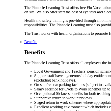
The Pinnacle Learning Trust offers free Flu Vaccination
on site. We also offer staff the cost of eye tests and a 
Health and safety training is provided through an online t
responsibilities. The Pinnacle Learning trust also prov
The Trust works with health organisations to promote
Benefits
Benefits
The Pinnacle Learning Trust offers all employees the fo
Local Government and Teachers’ pension schem
Support staff have a generous holiday entitlement 
(excluding bank holidays).
On site free car parking facilities (subject to availa
Salary sacrifice for Cycle to Work schemes up to
Occupational Sickness benefits for both teaching
Supportive return to work interviews.
Staged return to work schemes where appropriate
Excellent working environment which includes cate