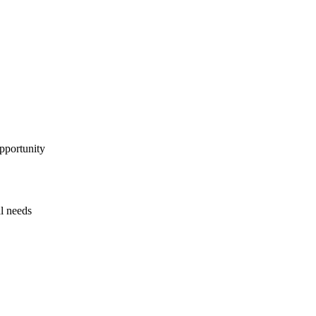
pportunity
al needs