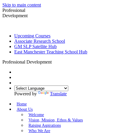
Skip to main content
Professional
Development
Upcoming Courses
Associate Research School
GM SLP Satellite Hub
East Manchester Teaching School Hub
Professional Development
Powered by
Translate
Home
About Us
Welcome
Vision, Mission, Ethos & Values
Raising Aspirations
Who We Are