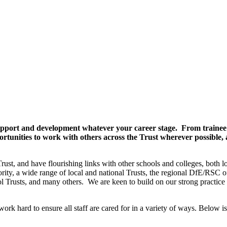
 support and development whatever your career stage. From trainee 
rtunities to work with others across the Trust wherever possible, a
ust, and have flourishing links with other schools and colleges, both l
rity, a wide range of local and national Trusts, the regional DfE/RSC of
l Trusts, and many others. We are keen to build on our strong practice
rk hard to ensure all staff are cared for in a variety of ways. Below is 