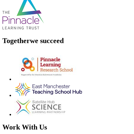
Together
we succeed
Work With Us