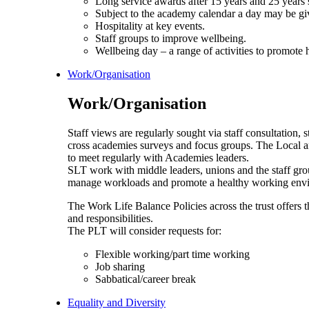
Long service awards after 15 years and 25 years 
Subject to the academy calendar a day may be give
Hospitality at key events.
Staff groups to improve wellbeing.
Wellbeing day – a range of activities to promote 
Work/Organisation
Work/Organisation
Staff views are regularly sought via staff consultation, s
cross academies surveys and focus groups. The Local an
to meet regularly with Academies leaders.
SLT work with middle leaders, unions and the staff gro
manage workloads and promote a healthy working env
The Work Life Balance Policies across the trust offers t
and responsibilities.
The PLT will consider requests for:
Flexible working/part time working
Job sharing
Sabbatical/career break
Equality and Diversity