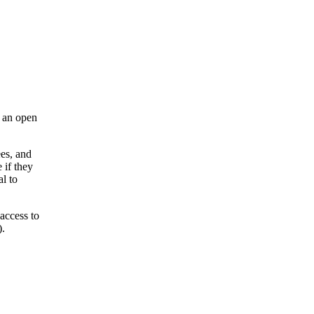
s an open
es, and
 if they
l to
access to
).