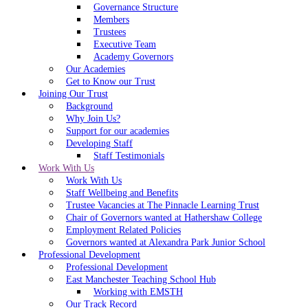
Governance Structure
Members
Trustees
Executive Team
Academy Governors
Our Academies
Get to Know our Trust
Joining Our Trust
Background
Why Join Us?
Support for our academies
Developing Staff
Staff Testimonials
Work With Us
Work With Us
Staff Wellbeing and Benefits
Trustee Vacancies at The Pinnacle Learning Trust
Chair of Governors wanted at Hathershaw College
Employment Related Policies
Governors wanted at Alexandra Park Junior School
Professional Development
Professional Development
East Manchester Teaching School Hub
Working with EMSTH
Our Track Record