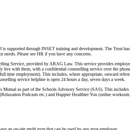
aff is supported through INSET training and development. The Trust ha
s or needs. Please see HR if you have any concerns.
elling Service, provided by ARAG Law. This service provides employe
live with them, with a confidential counselling service over the phone
full time employment). This includes, where appropriate, onward referra
ounselling service helpline is open 24 hours a day, seven days a week.
ls Mutual as part of the Schools Advisory Service (SAS). This includes 
(Relaxation Podcasts etc.) and Happier Healthier You (online workouts
e an on-site multi gym that can be used by any trust employee.