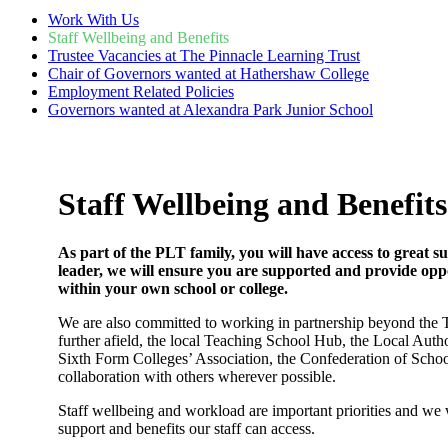
Work With Us
Staff Wellbeing and Benefits
Trustee Vacancies at The Pinnacle Learning Trust
Chair of Governors wanted at Hathershaw College
Employment Related Policies
Governors wanted at Alexandra Park Junior School
Staff Wellbeing and Benefits
As part of the PLT family, you will have access to great
leader, we will ensure you are supported and provide oppo
within your own school or college.
We are also committed to working in partnership beyond the Tr
further afield, the local Teaching School Hub, the Local Autho
Sixth Form Colleges’ Association, the Confederation of Schoo
collaboration with others wherever possible.
Staff wellbeing and workload are important priorities and we wo
support and benefits our staff can access.