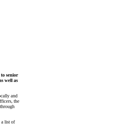
to senior
s well as
ocally and
ficers, the
 through
a list of