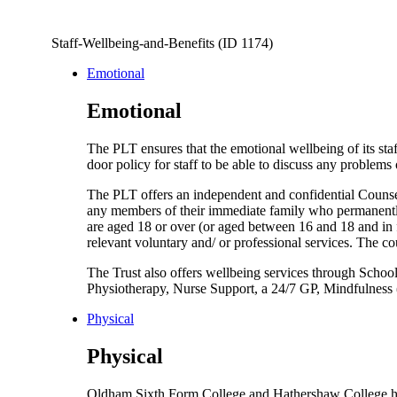
Staff-Wellbeing-and-Benefits (ID 1174)
Emotional
Emotional
The PLT ensures that the emotional wellbeing of its st
door policy for staff to be able to discuss any problem
The PLT offers an independent and confidential Couns
any members of their immediate family who permanently 
are aged 18 or over (or aged between 16 and 18 and in 
relevant voluntary and/ or professional services. The c
The Trust also offers wellbeing services through Schoo
Physiotherapy, Nurse Support, a 24/7 GP, Mindfulness 
Physical
Physical
Oldham Sixth Form College and Hathershaw College hav