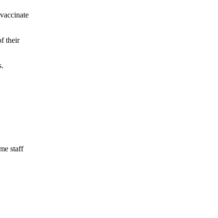
 vaccinate
f their
s.
me staff