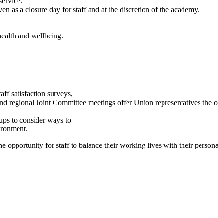
service.
n as a closure day for staff and at the discretion of the academy.
health and wellbeing.
taff satisfaction surveys,
d regional Joint Committee meetings offer Union representatives the o
ups to consider ways to
ironment.
he opportunity for staff to balance their working lives with their person