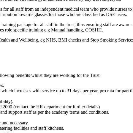
s for all staff from an independent medical team who provide nurses to
contribution towards glasses for those who are classified as DSE users.
raining package for all staff in the trust, thus ensuring staff are aware o
ides role specific training e.g Manual handling, COSHH.
 Health and Wellbeing, eg NHS, BMI checks and Stop Smoking Service
llowing benefits whilst they are working for the Trust:
es.
which increases with service up to 31 days per year, pro rata for part ti
bility).
 £2000 (contact the HR department for further details)
 and support staff as per the academy terms and conditions.
 and necessary.
ring facilities and staff kitchens.