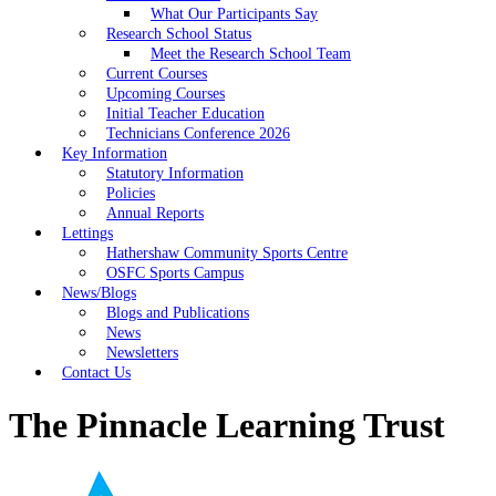
What Our Participants Say
Research School Status
Meet the Research School Team
Current Courses
Upcoming Courses
Initial Teacher Education
Technicians Conference 2026
Key Information
Statutory Information
Policies
Annual Reports
Lettings
Hathershaw Community Sports Centre
OSFC Sports Campus
News/Blogs
Blogs and Publications
News
Newsletters
Contact Us
The Pinnacle Learning Trust